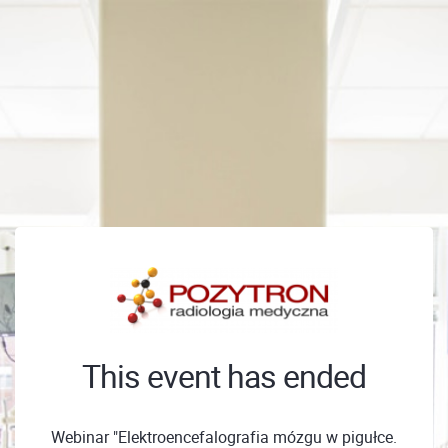
This event has ended
Webinar "Elektroencefalografia mózgu w pigułce.