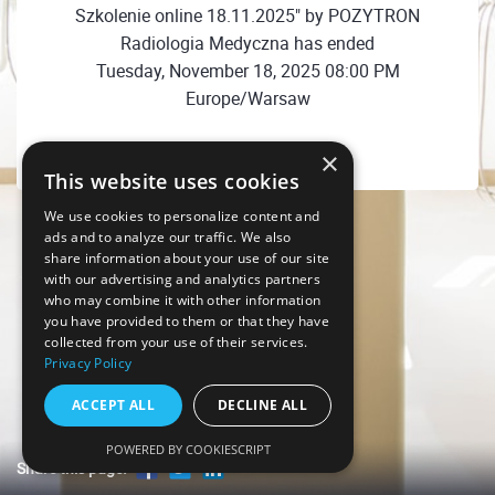
Szkolenie online 18.11.2025" by POZYTRON
Radiologia Medyczna has ended
Tuesday, November 18, 2025 08:00 PM
Europe/Warsaw
×
This website uses cookies
We use cookies to personalize content and
ads and to analyze our traffic. We also
share information about your use of our site
with our advertising and analytics partners
who may combine it with other information
you have provided to them or that they have
collected from your use of their services.
Privacy Policy
ACCEPT ALL
DECLINE ALL
POWERED BY COOKIESCRIPT
Share this page!