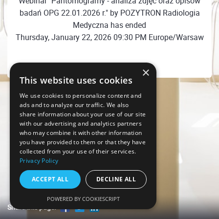
Webinar "Pantomogramy - analiza zdjęć oraz opisów
badań OPG 22.01.2026 r." by POZYTRON Radiologia
Medyczna has ended
Thursday, January 22, 2026 09:30 PM Europe/Warsaw
×
This website uses cookies
We use cookies to personalize content and
ads and to analyze our traffic. We also
share information about your use of our site
with our advertising and analytics partners
who may combine it with other information
you have provided to them or that they have
collected from your use of their services.
Privacy Policy
ACCEPT ALL
DECLINE ALL
POWERED BY COOKIESCRIPT
Share this page!