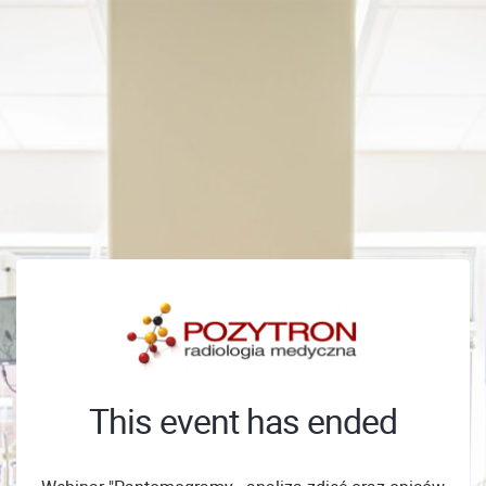
This event has ended