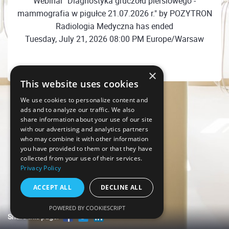
Webinar "Diagnostyka gruczołu piersiowego -
mammografia w pigułce 21.07.2026 r." by POZYTRON
Radiologia Medyczna has ended
Tuesday, July 21, 2026 08:00 PM Europe/Warsaw
×
This website uses cookies
We use cookies to personalize content and
ads and to analyze our traffic. We also
share information about your use of our site
with our advertising and analytics partners
who may combine it with other information
you have provided to them or that they have
collected from your use of their services.
Privacy Policy
ACCEPT ALL
DECLINE ALL
POWERED BY COOKIESCRIPT
Share this page!