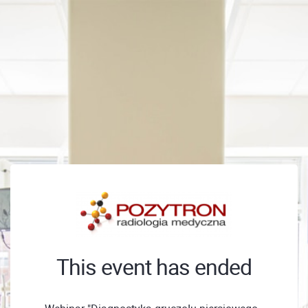
This event has ended