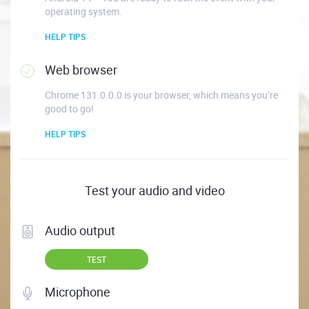
operating system.
HELP TIPS
Web browser
Chrome 131.0.0.0 is your browser, which means you’re
good to go!
HELP TIPS
Test your audio and video
Audio output
TEST
Microphone