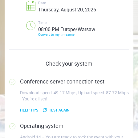
Date
Thursday, August 20, 2026
Time
08:00 PM Europe/Warsaw
Convert to my timezone
Check your system
Conference server connection test
Download speed: 49.17 Mbps, Upload speed: 87.72 Mbps
- You’re all set!
HELP TIPS
TEST AGAIN
Operating system
Android 14 – You are ready to rock the event with your