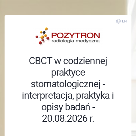
EN
CBCT w codziennej
praktyce
stomatologicznej -
interpretacja, praktyka i
opisy badań -
20.08.2026 r.