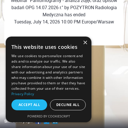
Webinar "Pantomogramy - analiza zdjęć oraz opisów
badań OPG 14.07.2026 r." by POZYTRON Radiologia
Medyczna has ended
Tuesday, July 14, 2026 10:00 PM Europe/Warsaw
×
This website uses cookies
We use cookies to personalize content and
ads and to analyze our traffic. We also
share information about your use of our site
with our advertising and analytics partners
who may combine it with other information
you have provided to them or that they have
collected from your use of their services.
Privacy Policy
ACCEPT ALL
DECLINE ALL
POWERED BY COOKIESCRIPT
Share this page!