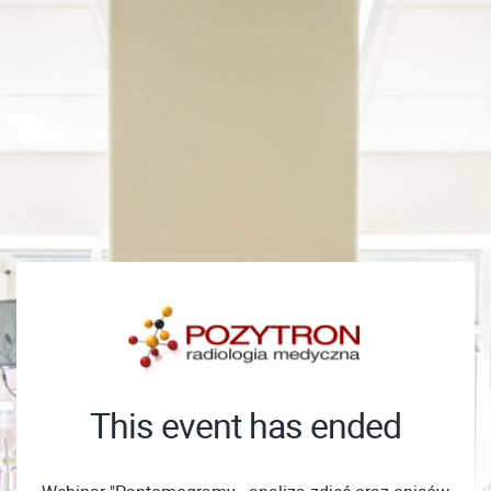
This event has ended