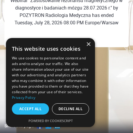
Webinar "Zastosowanie rezonansu magnetycznego w
diagnostyce i badaniach mózgu 28.07.2026 r." by
POZYTRON Radiologia Medyczna has ended
Tuesday, July 28, 2026 08:00 PM Europe/Warsaw
×
This website uses cookies
We use cookies to personalize content and
ads and to analyze our traffic. We also
share information about your use of our site
with our advertising and analytics partners
who may combine it with other information
you have provided to them or that they have
collected from your use of their services.
Privacy Policy
ACCEPT ALL
DECLINE ALL
POWERED BY COOKIESCRIPT
Share this page!