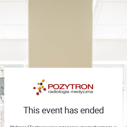
This event has ended